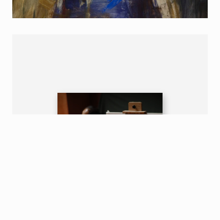
Contact us