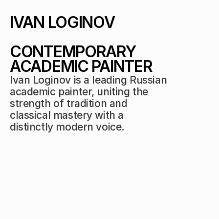
IVAN LOGINOV 
CONTEMPORARY 
ACADEMIC PAINTER
Ivan Loginov is a leading Russian 
academic painter, uniting the 
strength of tradition and 
classical mastery with a 
distinctly modern voice.