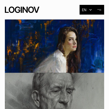
Select Language
EN
About
Exhibitions
Events
Contact