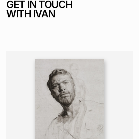
GET IN TOUCH 
WITH IVAN