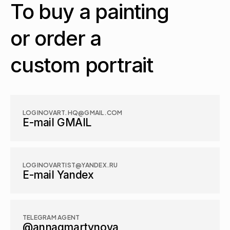
To buy a painting 
or order a 
custom portrait
LOGINOVART.HQ@GMAIL.COM
E-mail GMAIL
LOGINOVARTIST@YANDEX.RU
E-mail Yandex
TELEGRAM AGENT
@annagmartynova