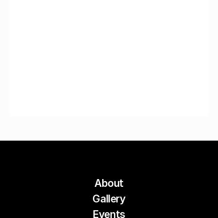
About
Gallery
Events