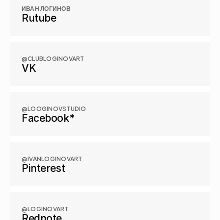
ИВАН ЛОГИНОВ
Rutube
@CLUBLOGINOVART
VK
@LOOGINOVSTUDIO
Facebook*
@IVANLOGINOVART
Pinterest
@LOGINOVART
Rednote