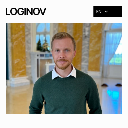
Select Language
EN
About
Exhibitions
Events
Contact