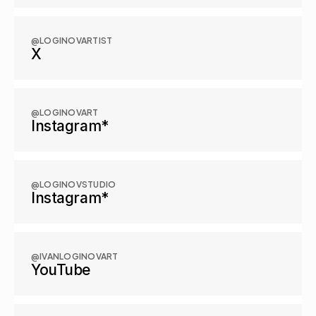
@LOGINOVARTIST
X
@LOGINOVART
Instagram*
@LOGINOVSTUDIO
Instagram*
@IVANLOGINOVART
YouTube