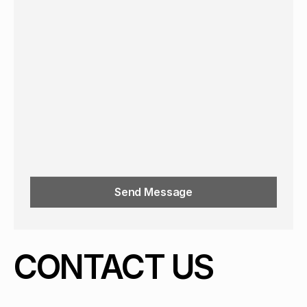
Send Message
CONTACT US