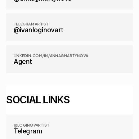
TELEGRAM ARTIST
@ivanloginovart
LINKEDIN.COM/IN/ANNAGMARTYNOVA
Agent
SOCIAL LINKS
@LOGINOVARTIST
Telegram