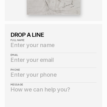
DROP A LINE
FULL NAME
EMAIL
PHONE
MESSAGE