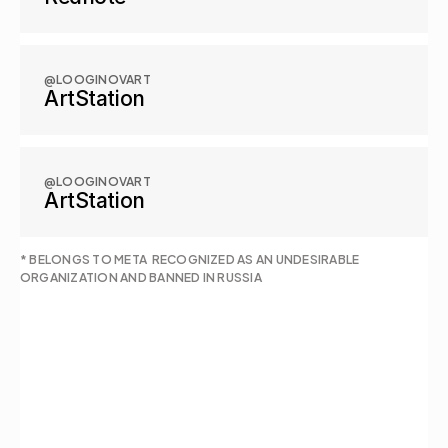
@LOOGINOVART
ArtStation
@LOOGINOVART
ArtStation
* BELONGS TO META  RECOGNIZED AS AN UNDESIRABLE 
ORGANIZATION AND BANNED IN RUSSIA