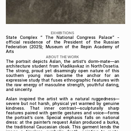
EXHIBITIONS
State Complex “ The National Congress Palace” - 
official residence of the President of the Russian 
Federation (2025); Museum of the Repin Academy of 
Arts
ABOUT THE WORK
The portrait depicts Aslan, the artist’s dorm‑mate—an 
architecture student from Vladikavkaz in North Ossetia. 
The strong, proud yet disarmingly open nature of this 
southern young man became the anchor for an 
expressive study that fuses ethnographic features with 
the raw energy of masculine strength, youthful daring, 
and sincerity.

Aslan inspired the artist with a natural ruggedness—
severe but not harsh, physical yet warmed by genuine 
kindness. That inner contrast—sculpturally sharp 
features paired with gentle gestures and voice—forms 
the portrait’s core. Special emphasis falls on national 
dress: at the painter’s request Aslan produced a burka, 
the traditional Caucasian cloak. This garment lends the 