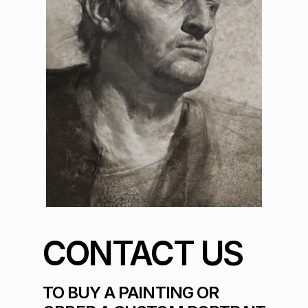
CONTACT US
TO BUY A PAINTING OR 