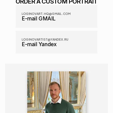
ORDER A CUSTOM PORTRAIT
LOGINOVART.HQ@GMAIL.COM
E-mail GMAIL
LOGINOVARTIST@YANDEX.RU
E-mail Yandex