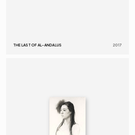
THE LAST OF AL-ANDALUS
2017
GRAPHICS
PORTRAIT
16+