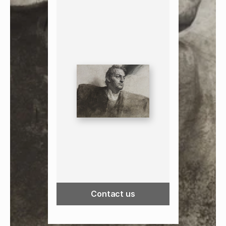
Contact us