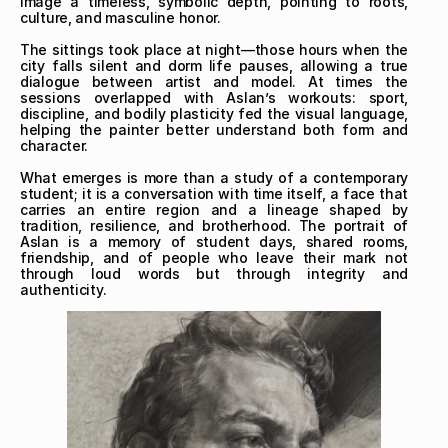
image a timeless, symbolic depth, pointing to roots, 
culture, and masculine honor.

The sittings took place at night—those hours when the 
city falls silent and dorm life pauses, allowing a true 
dialogue between artist and model. At times the 
sessions overlapped with Aslan’s workouts: sport, 
discipline, and bodily plasticity fed the visual language, 
helping the painter better understand both form and 
character.

What emerges is more than a study of a contemporary 
student; it is a conversation with time itself, a face that 
carries an entire region and a lineage shaped by 
tradition, resilience, and brotherhood. The portrait of 
Aslan is a memory of student days, shared rooms, 
friendship, and of people who leave their mark not 
through loud words but through integrity and 
authenticity.