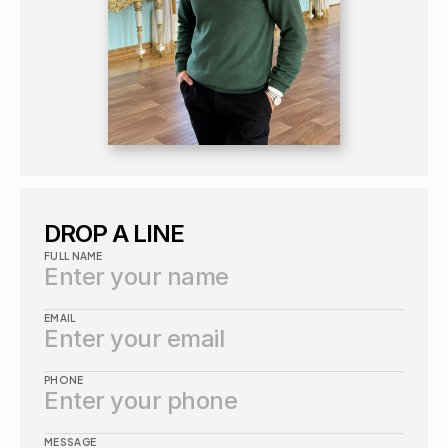
DROP A LINE
FULL NAME
EMAIL
PHONE
MESSAGE