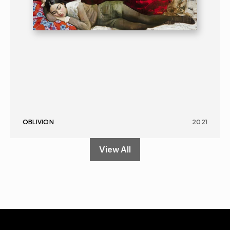
OBLIVION
2021
View All