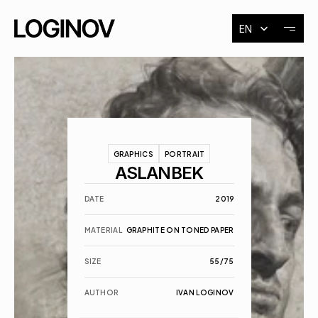
Select Language
EN
About
Exhibitions
GRAPHICS
PORTRAIT
Events
ASLANBEK
DATE
2019
Contact
MATERIAL
GRAPHITE ON TONED PAPER
SIZE
55/75
AUTHOR
IVAN LOGINOV