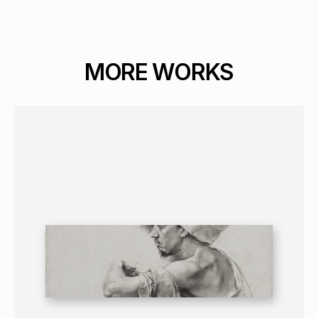
MORE WORKS
GRAPHICS
PORTRAIT
16+