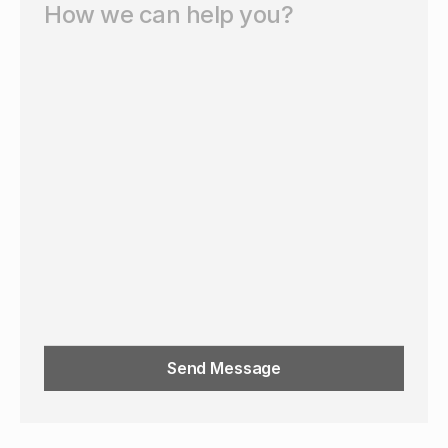
Send Message