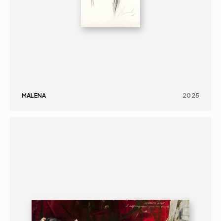
MALENA
2025
PAINTING
PORTRAIT
16+