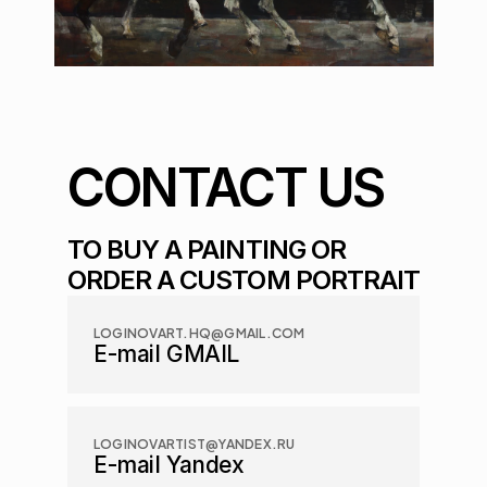
CONTACT US
TO BUY A PAINTING OR 
ORDER A CUSTOM PORTRAIT
LOGINOVART.HQ@GMAIL.COM
E-mail GMAIL
LOGINOVARTIST@YANDEX.RU
E-mail Yandex