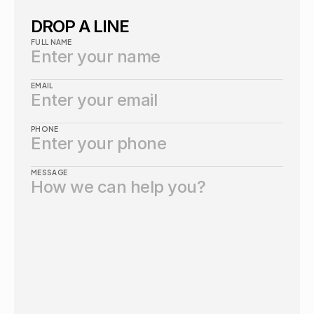
DROP A LINE
FULL NAME
EMAIL
PHONE
MESSAGE