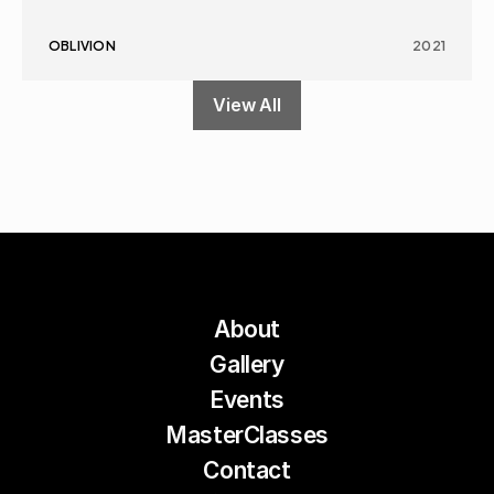
OBLIVION
2021
View All
About
Gallery
Events
MasterClasses
Contact