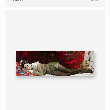
PAINTING
PORTRAIT
16+