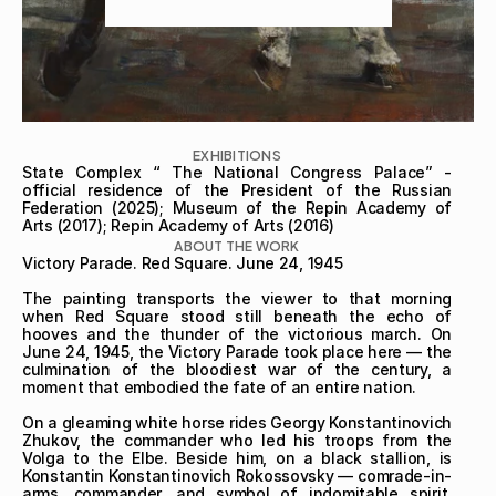
EXHIBITIONS
State Complex “ The National Congress Palace” - 
official residence of the President of the Russian 
Federation (2025); Museum of the Repin Academy of 
Arts (2017); Repin Academy of Arts (2016)
ABOUT THE WORK
Victory Parade. Red Square. June 24, 1945

The painting transports the viewer to that morning 
when Red Square stood still beneath the echo of 
hooves and the thunder of the victorious march. On 
June 24, 1945, the Victory Parade took place here — the 
culmination of the bloodiest war of the century, a 
moment that embodied the fate of an entire nation.

On a gleaming white horse rides Georgy Konstantinovich 
Zhukov, the commander who led his troops from the 
Volga to the Elbe. Beside him, on a black stallion, is 
Konstantin Konstantinovich Rokossovsky — comrade-in-
arms, commander, and symbol of indomitable spirit. 