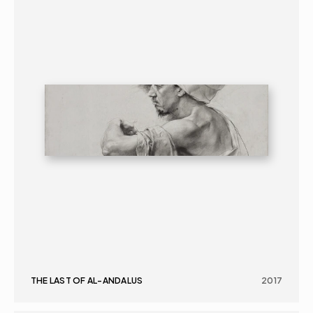
THE LAST OF AL-ANDALUS
2017