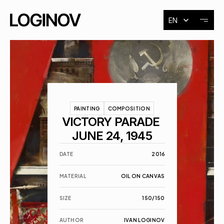
Select Language
EN
About
Exhibitions
PAINTING
COMPOSITION
Events
VICTORY PARADE 
JUNE 24, 1945
Contact
DATE
2016
MATERIAL
OIL ON CANVAS
SIZE
150/150
AUTHOR
IVAN LOGINOV