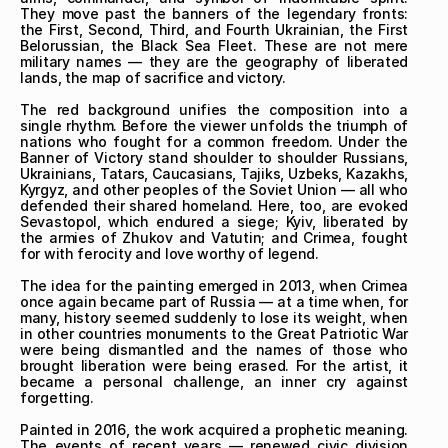
They move past the banners of the legendary fronts: 
the First, Second, Third, and Fourth Ukrainian, the First 
Belorussian, the Black Sea Fleet. These are not mere 
military names — they are the geography of liberated 
lands, the map of sacrifice and victory.

The red background unifies the composition into a 
single rhythm. Before the viewer unfolds the triumph of 
nations who fought for a common freedom. Under the 
Banner of Victory stand shoulder to shoulder Russians, 
Ukrainians, Tatars, Caucasians, Tajiks, Uzbeks, Kazakhs, 
Kyrgyz, and other peoples of the Soviet Union — all who 
defended their shared homeland. Here, too, are evoked 
Sevastopol, which endured a siege; Kyiv, liberated by 
the armies of Zhukov and Vatutin; and Crimea, fought 
for with ferocity and love worthy of legend.

The idea for the painting emerged in 2013, when Crimea 
once again became part of Russia — at a time when, for 
many, history seemed suddenly to lose its weight, when 
in other countries monuments to the Great Patriotic War 
were being dismantled and the names of those who 
brought liberation were being erased. For the artist, it 
became a personal challenge, an inner cry against 
forgetting.

Painted in 2016, the work acquired a prophetic meaning. 
The events of recent years — renewed civic division 