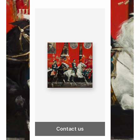
Contact us