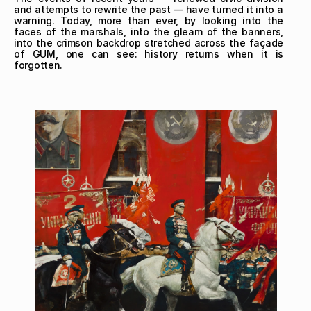
and attempts to rewrite the past — have turned it into a 
warning. Today, more than ever, by looking into the 
faces of the marshals, into the gleam of the banners, 
into the crimson backdrop stretched across the façade 
of GUM, one can see: history returns when it is 
forgotten.