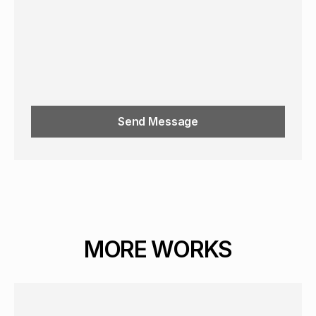
Send Message
MORE WORKS
GRAPHICS
PORTRAIT
16+