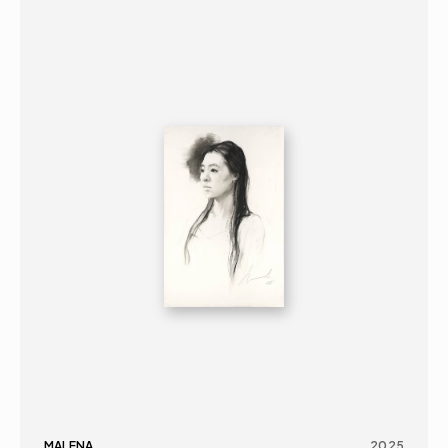
GRAPHICS
PORTRAIT
16+
MALENA
2025