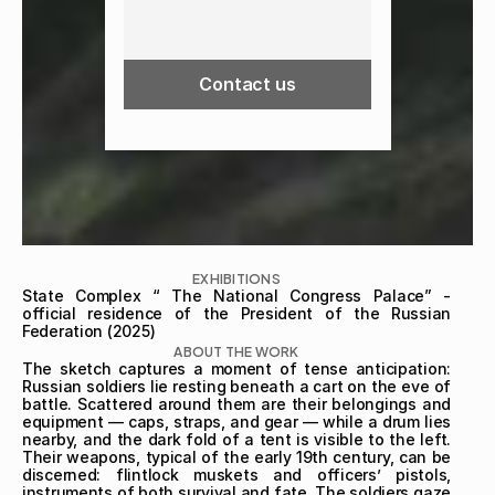
Contact us
EXHIBITIONS
State Complex “ The National Congress Palace” - 
official residence of the President of the Russian 
Federation (2025)
ABOUT THE WORK
The sketch captures a moment of tense anticipation: 
Russian soldiers lie resting beneath a cart on the eve of 
battle. Scattered around them are their belongings and 
equipment — caps, straps, and gear — while a drum lies 
nearby, and the dark fold of a tent is visible to the left. 
Their weapons, typical of the early 19th century, can be 
discerned: flintlock muskets and officers’ pistols, 
instruments of both survival and fate. The soldiers gaze 