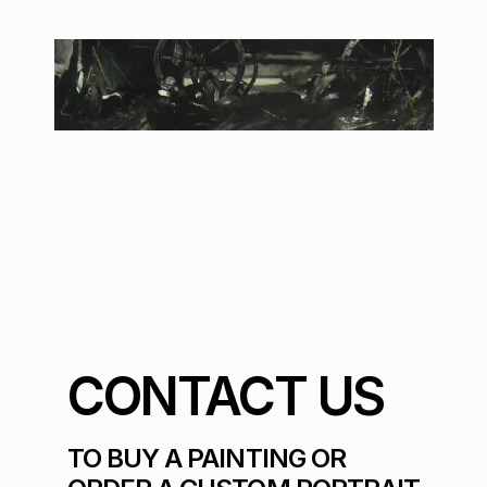
CONTACT US
TO BUY A PAINTING OR 