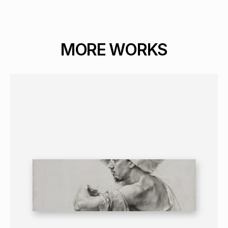
MORE WORKS
GRAPHICS
PORTRAIT
16+