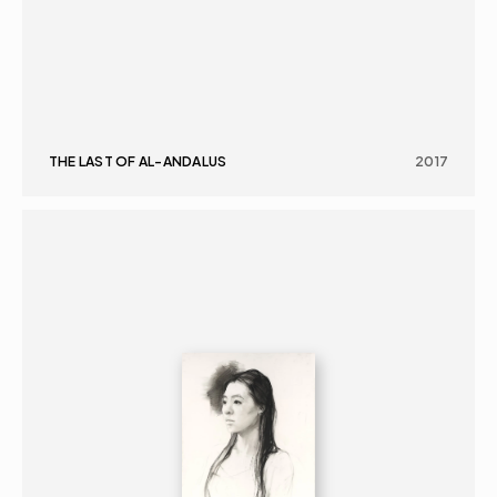
THE LAST OF AL-ANDALUS
2017
GRAPHICS
PORTRAIT
16+