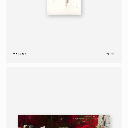
MALENA
2025
PAINTING
PORTRAIT
16+