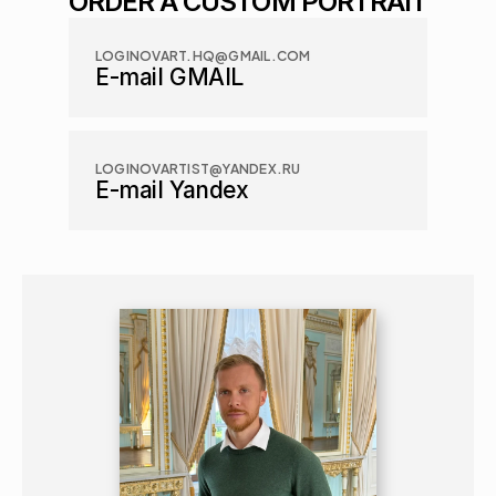
ORDER A CUSTOM PORTRAIT
LOGINOVART.HQ@GMAIL.COM
E-mail GMAIL
LOGINOVARTIST@YANDEX.RU
E-mail Yandex