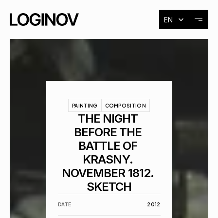
Select Language
EN
About
Exhibitions
PAINTING
COMPOSITION
Events
THE NIGHT 
BEFORE THE 
BATTLE OF 
Contact
KRASNY. 
NOVEMBER 1812. 
SKETCH
DATE
 2012