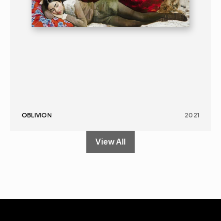
OBLIVION
2021
View All