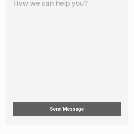
Send Message