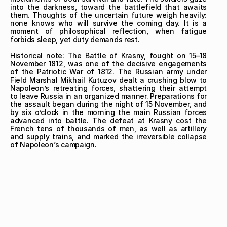
into the darkness, toward the battlefield that awaits 
them. Thoughts of the uncertain future weigh heavily: 
none knows who will survive the coming day. It is a 
moment of philosophical reflection, when fatigue 
forbids sleep, yet duty demands rest.

Historical note: The Battle of Krasny, fought on 15–18 
November 1812, was one of the decisive engagements 
of the Patriotic War of 1812. The Russian army under 
Field Marshal Mikhail Kutuzov dealt a crushing blow to 
Napoleon’s retreating forces, shattering their attempt 
to leave Russia in an organized manner. Preparations for 
the assault began during the night of 15 November, and 
by six o’clock in the morning the main Russian forces 
advanced into battle. The defeat at Krasny cost the 
French tens of thousands of men, as well as artillery 
and supply trains, and marked the irreversible collapse 
of Napoleon’s campaign.