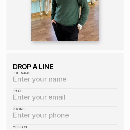
DROP A LINE
FULL NAME
EMAIL
PHONE
MESSAGE