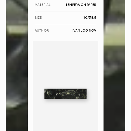
MATERIAL
TEMPERA ON PAPER
SIZE
10/38,5
AUTHOR
IVAN LOGINOV