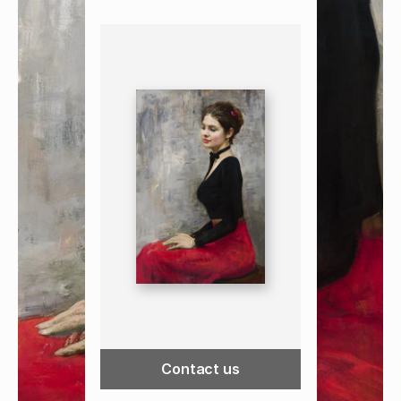
Contact us