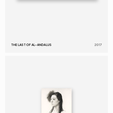
THE LAST OF AL-ANDALUS
2017
GRAPHICS
PORTRAIT
16+