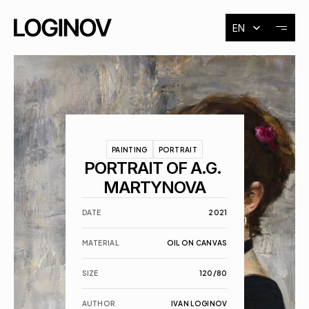
Select Language
EN
About
Exhibitions
PAINTING
PORTRAIT
Events
PORTRAIT OF A.G. 
MARTYNOVA
Contact
DATE
2021
MATERIAL
OIL ON CANVAS
SIZE
120/80
AUTHOR
IVAN LOGINOV