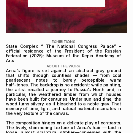
EXHIBITIONS
State Complex “ The National Congress Palace” - 
official residence of the President of the Russian 
Federation (2025); Museum of the Repin Academy of 
Arts
ABOUT THE WORK
Anna’s figure is set against an abstract gray ground 
that shifts through countless shades — from cool 
pearlescent notes to barely perceptible warm 
half‑tones. The backdrop is no accident: while painting, 
the artist recalled a journey to Russia’s North and, in 
particular, the weathered timber from which houses 
have been built for centuries. Under sun and time, the 
wood turns silvery, as if bleached to a noble gray. That 
memory of time, light, and natural material resonates in 
the very texture of the canvas.

The composition hinges on a delicate play of contrasts. 
The lively, shimmering texture of Anna’s hair — laid in 
loose, almost sculptural strokes—converses with the 