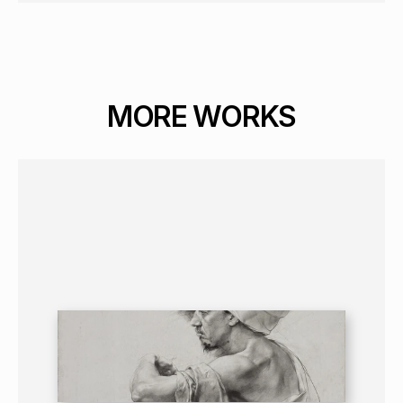
MORE WORKS
GRAPHICS
PORTRAIT
16+