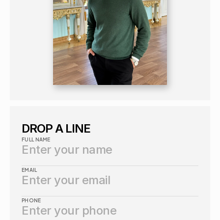
DROP A LINE
FULL NAME
EMAIL
PHONE