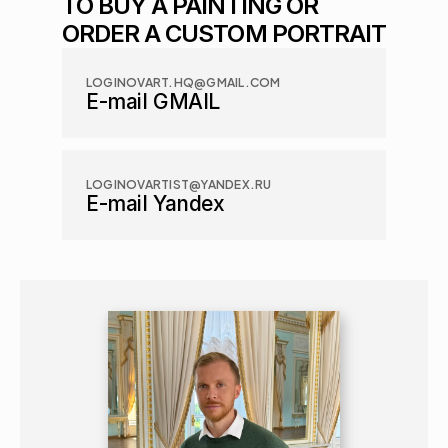
TO BUY A PAINTING OR 
ORDER A CUSTOM PORTRAIT
LOGINOVART.HQ@GMAIL.COM
E-mail GMAIL
LOGINOVARTIST@YANDEX.RU
E-mail Yandex