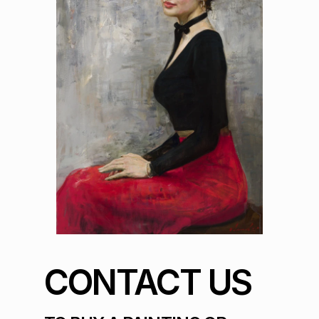
CONTACT US