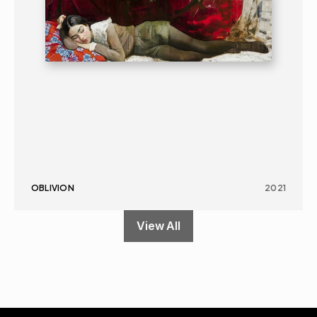
OBLIVION
2021
View All