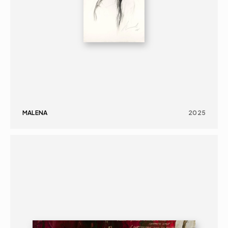
MALENA
2025
PAINTING
PORTRAIT
16+