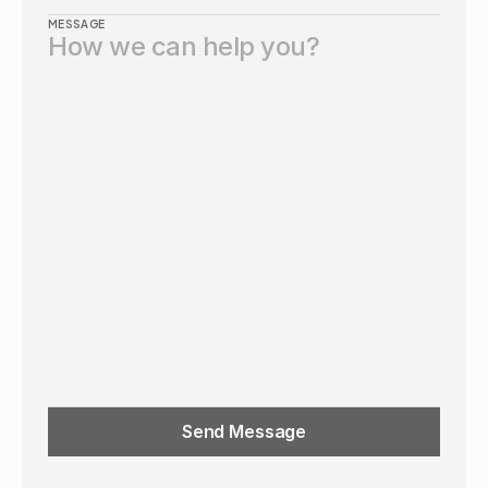
MESSAGE
Send Message