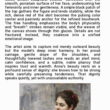
smooth, porcelain surface of her face, underscoring her 
femininity and inner gentleness. A simple black patch of 
the top gathers the figure and lends stability, while the 
rich, dense red of the skirt becomes the pulsing color 
center and painterly anchor for the refined brushwork. 
The free handling emphasizes the body’s physicality 
and “breath”: strokes remain visible, and the weave of 
the canvas shows through thin glazes. Details are not 
fractured; instead, they coalesce into a unified 
emotional image.

The artist aims to capture not merely outward beauty 
but the model’s deep inner harmony. In her proud 
carriage, gentle slope of the shoulders, and 
thoughtfully lowered lashes one reads an alert mind, 
calm confidence, and a subtle, noble pliancy that 
inspires trust and warmth. Anna’s beauty rests on a 
profound sense of dignity: she knows how to be strong 
while carefully preserving tenderness. That dignity 
speaks quietly, yet with unassailable authority.