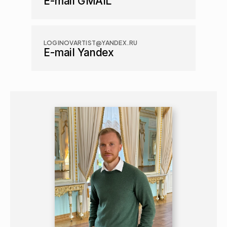
E-mail GMAIL
LOGINOVARTIST@YANDEX.RU
E-mail Yandex