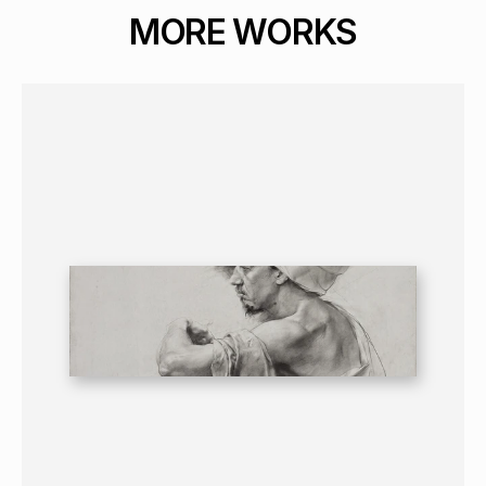
MORE WORKS
GRAPHICS
PORTRAIT
16+