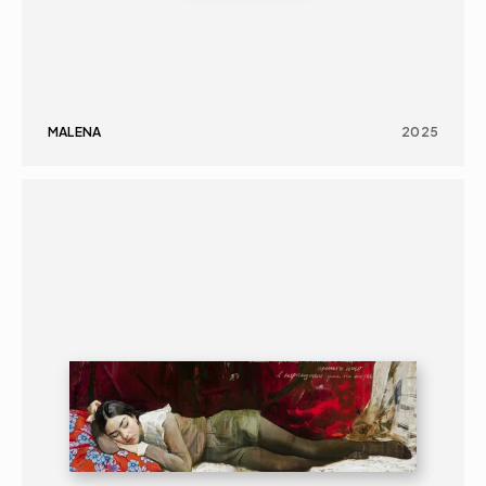
MALENA
2025
PAINTING
PORTRAIT
16+