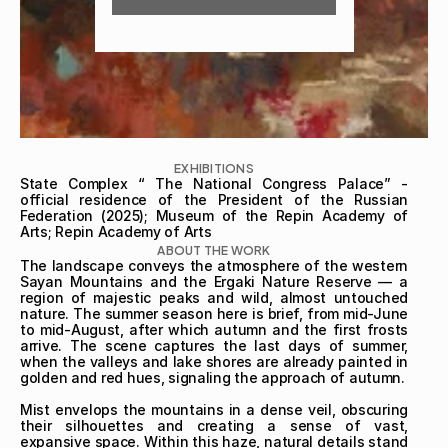
EXHIBITIONS
State Complex “ The National Congress Palace” - 
official residence of the President of the Russian 
Federation (2025); Museum of the Repin Academy of 
Arts; Repin Academy of Arts
ABOUT THE WORK
The landscape conveys the atmosphere of the western 
Sayan Mountains and the Ergaki Nature Reserve — a 
region of majestic peaks and wild, almost untouched 
nature. The summer season here is brief, from mid-June 
to mid-August, after which autumn and the first frosts 
arrive. The scene captures the last days of summer, 
when the valleys and lake shores are already painted in 
golden and red hues, signaling the approach of autumn.

Mist envelops the mountains in a dense veil, obscuring 
their silhouettes and creating a sense of vast, 
expansive space. Within this haze, natural details stand 