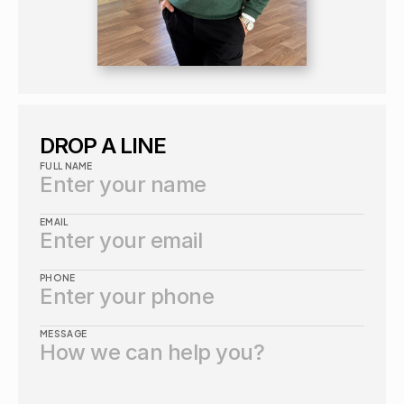
DROP A LINE
FULL NAME
EMAIL
PHONE
MESSAGE