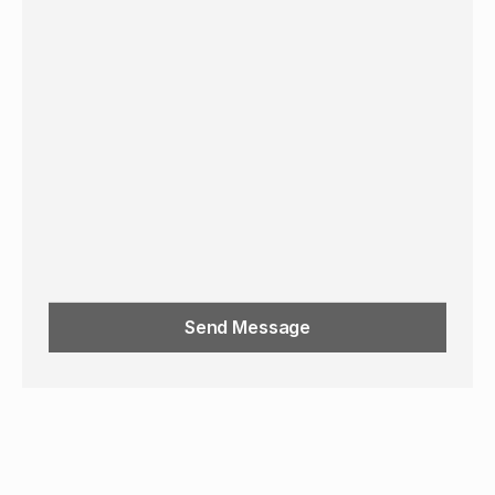
Send Message