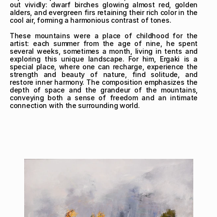
out vividly: dwarf birches glowing almost red, golden 
alders, and evergreen firs retaining their rich color in the 
cool air, forming a harmonious contrast of tones.

These mountains were a place of childhood for the 
artist: each summer from the age of nine, he spent 
several weeks, sometimes a month, living in tents and 
exploring this unique landscape. For him, Ergaki is a 
special place, where one can recharge, experience the 
strength and beauty of nature, find solitude, and 
restore inner harmony. The composition emphasizes the 
depth of space and the grandeur of the mountains, 
conveying both a sense of freedom and an intimate 
connection with the surrounding world.