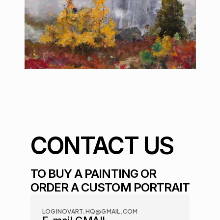
CONTACT US
TO BUY A PAINTING OR 
ORDER A CUSTOM PORTRAIT
LOGINOVART.HQ@GMAIL.COM