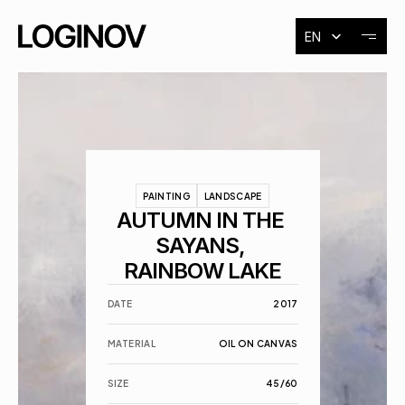
Select Language
EN
About
Exhibitions
PAINTING
LANDSCAPE
Events
AUTUMN IN THE 
SAYANS, 
RAINBOW LAKE
Contact
DATE
2017
MATERIAL
OIL ON CANVAS
SIZE
45/60