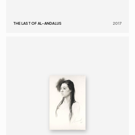
THE LAST OF AL-ANDALUS
2017
GRAPHICS
PORTRAIT
16+