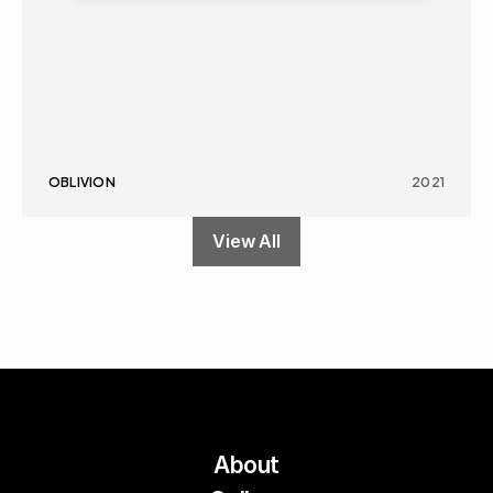
OBLIVION
2021
View All
About