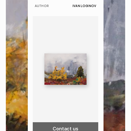
AUTHOR
IVAN LOGINOV
Contact us