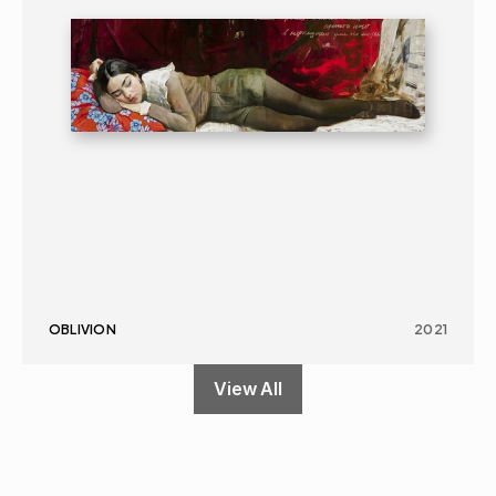
OBLIVION
2021
View All