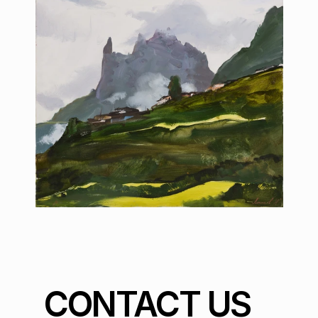
CONTACT US