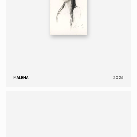
MALENA
2025
PAINTING
PORTRAIT
16+