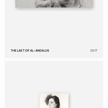
THE LAST OF AL-ANDALUS
2017
GRAPHICS
PORTRAIT
16+