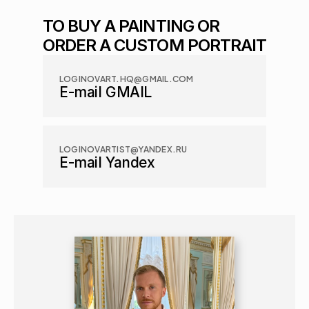
TO BUY A PAINTING OR 
ORDER A CUSTOM PORTRAIT
LOGINOVART.HQ@GMAIL.COM
E-mail GMAIL
LOGINOVARTIST@YANDEX.RU
E-mail Yandex