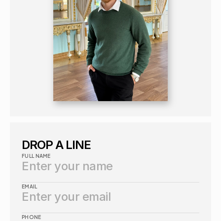
DROP A LINE
FULL NAME
EMAIL
PHONE