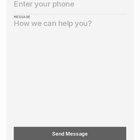
MESSAGE
Send Message