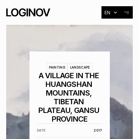
Select Language
EN
About
Exhibitions
PAINTING
LANDSCAPE
Events
A VILLAGE IN THE 
HUANGSHAN 
MOUNTAINS, 
Contact
TIBETAN 
PLATEAU, GANSU 
PROVINCE
DATE
2017