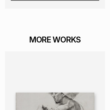
MORE WORKS
GRAPHICS
PORTRAIT
16+