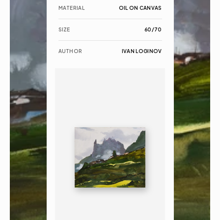
MATERIAL
OIL ON CANVAS
SIZE
60/70
AUTHOR
IVAN LOGINOV