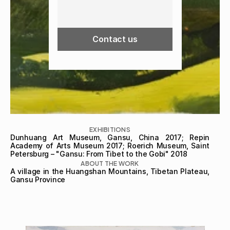
Contact us
EXHIBITIONS
Dunhuang Art Museum, Gansu, China 2017; Repin 
Academy of Arts Museum 2017; Roerich Museum, Saint 
Petersburg – "Gansu: From Tibet to the Gobi" 2018
ABOUT THE WORK
A village in the Huangshan Mountains, Tibetan Plateau, 
Gansu Province